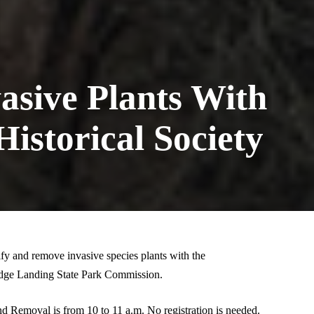
asive Plants With
istorical Society
fy and remove invasive species plants with the
idge Landing State Park Commission.
nd Removal is from 10 to 11 a.m. No registration is needed.