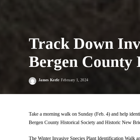
Track Down Inv
Bergen County H
James Keefe
February 1, 2024
Posted
by
Take a morning walk on Sunday (Feb. 4) and help identi
Bergen County Historical Society and Historic New Br
The Winter Invasive Species Plant Identification Walk a