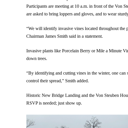
Participants are meeting at 10 a.m. in front of the
Von St
are asked to bring loppers and gloves, and to wear sturd
“We will identify invasive vines located throughout th
Chairman James Smith said in a statement.
Invasive plants like Porcelain Berry or Mile a Minute Vi
down trees.
“By identifying and cutting vines in the winter, one can 
control their spread,” Smith added.
Historic New Bridge Landing and the Von Steuben House
RSVP is needed; just show up.