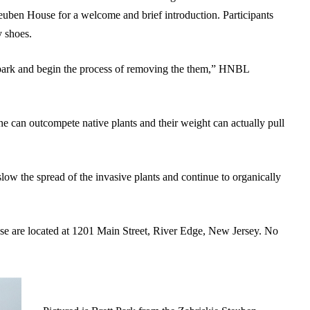
euben House
for a welcome and brief introduction. Participants
y shoes.
e park and begin the process of removing the them,” HNBL
ne can outcompete native plants and their weight can actually pull
slow the spread of the invasive plants and continue to organically
 are located at 1201 Main Street, River Edge, New Jersey. No