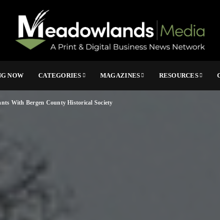
NG NOW
CATEGORIES
MAGAZINES
RESOURCES
nts With Bergen County Historical Society