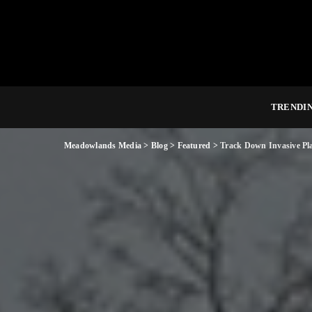
TRENDI
Meadowlands Media
>
Blog
>
Featured
>
Track Down Invasive Pla