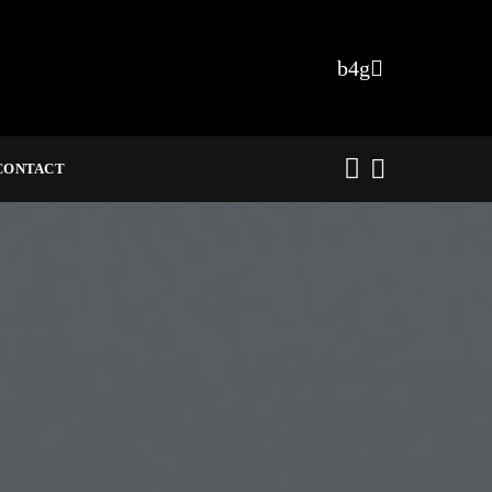
CONTACT